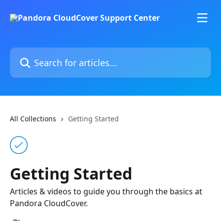
Skip to main content
Search for articles...
All Collections
Getting Started
Getting Started
Articles & videos to guide you through the basics at
Pandora CloudCover.