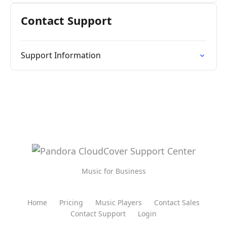
Contact Support
Support Information
Music for Business
Home
Pricing
Music Players
Contact Sales
Contact Support
Login