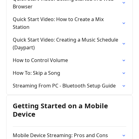
Browser
Quick Start Video: How to Create a Mix
Station
Quick Start Video: Creating a Music Schedule
(Daypart)
How to Control Volume
How To: Skip a Song
Streaming From PC - Bluetooth Setup Guide
Getting Started on a Mobile
Device
Mobile Device Streaming: Pros and Cons