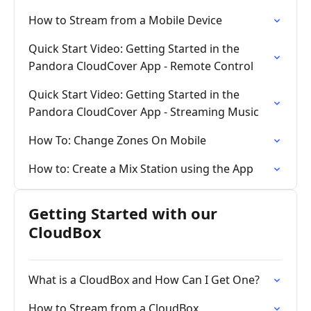
How to Stream from a Mobile Device
Quick Start Video: Getting Started in the
Pandora CloudCover App - Remote Control
Quick Start Video: Getting Started in the
Pandora CloudCover App - Streaming Music
How To: Change Zones On Mobile
How to: Create a Mix Station using the App
Getting Started with our
CloudBox
What is a CloudBox and How Can I Get One?
How to Stream from a CloudBox