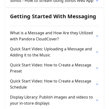
Sonos - How to Stream using Sonos Web App
Getting Started With Messaging
What is a Message and How Are they Utilized
with Pandora CloudCover?
Quick Start Video: Uploading a Message and
Adding it to the Music
Quick Start Video: How to Create a Message
Preset
Quick Start Video: How to Create a Message
Schedule
Display Library: Publish images and videos to
your in-store displays