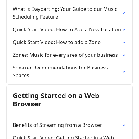
What is Dayparting: Your Guide to our Music
Scheduling Feature
Quick Start Video: How to Add a New Location
Quick Start Video: How to add a Zone
Zones: Music for every area of your business
Speaker Recommendations for Business
Spaces
Getting Started on a Web
Browser
Benefits of Streaming from a Browser
Quick Start Video: Getting Started in a Web