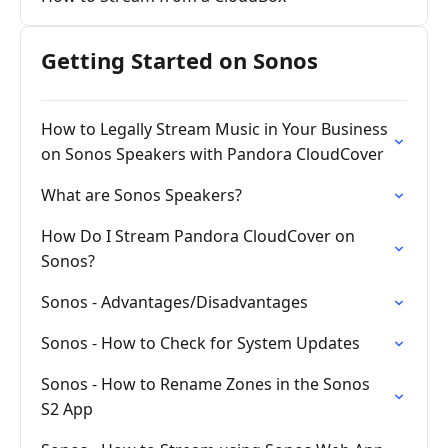
Getting Started on Sonos
How to Legally Stream Music in Your Business
on Sonos Speakers with Pandora CloudCover
What are Sonos Speakers?
How Do I Stream Pandora CloudCover on
Sonos?
Sonos - Advantages/Disadvantages
Sonos - How to Check for System Updates
Sonos - How to Rename Zones in the Sonos
S2 App