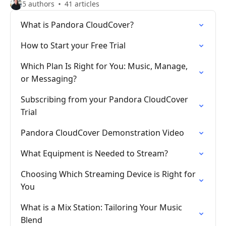
5 authors
41 articles
What is Pandora CloudCover?
How to Start your Free Trial
Which Plan Is Right for You: Music, Manage,
or Messaging?
Subscribing from your Pandora CloudCover
Trial
Pandora CloudCover Demonstration Video
What Equipment is Needed to Stream?
Choosing Which Streaming Device is Right for
You
What is a Mix Station: Tailoring Your Music
Blend