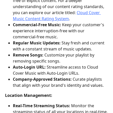
free of explicit content. For a deeper 
understanding of our content rating standards, 
you can explore our article titled: 
Cloud Cover 
Music Content Rating System
.
Commercial-Free Music:
 Keep your customer's 
experience interruption-free with our 
commercial-free music.
Regular Music Updates:
 Stay fresh and current 
with a constant stream of music updates.
Remove Songs:
 Customize your playlist by 
removing specific songs.
Auto-Login URL:
 Streamline access to Cloud 
Cover Music with Auto-Login URLs.
Company-Approved Stations:
 Curate playlists 
that align with your brand's identity and values.
Location Management:
Real-Time Streaming Status:
 Monitor the 
streaming status of all your locations in real-time.