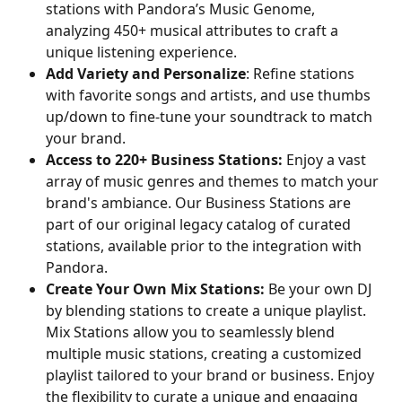
stations with Pandora’s Music Genome, 
analyzing 450+ musical attributes to craft a 
unique listening experience.
Add Variety and Personalize
: Refine stations 
with favorite songs and artists, and use thumbs 
up/down to fine-tune your soundtrack to match 
your brand.
Access to 220+ Business Stations:
 Enjoy a vast 
array of music genres and themes to match your 
brand's ambiance. Our Business Stations are 
part of our original legacy catalog of curated 
stations, available prior to the integration with 
Pandora.
Create Your Own Mix Stations:
 Be your own DJ 
by blending stations to create a unique playlist. 
Mix Stations allow you to seamlessly blend 
multiple music stations, creating a customized 
playlist tailored to your brand or business. Enjoy 
the flexibility to curate a unique and engaging 