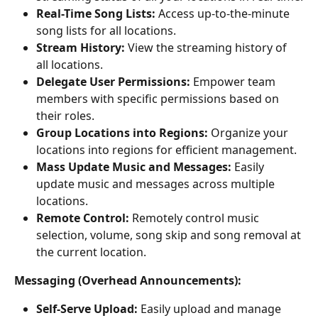
Real-Time Song Lists:
 Access up-to-the-minute 
song lists for all locations.
Stream History:
 View the streaming history of 
all locations.
Delegate User Permissions:
 Empower team 
members with specific permissions based on 
their roles.
Group Locations into Regions:
 Organize your 
locations into regions for efficient management.
Mass Update Music and Messages:
 Easily 
update music and messages across multiple 
locations.
Remote Control: 
Remotely control music 
selection, volume, song skip and song removal at 
the current location.
Messaging (Overhead Announcements):
Self-Serve Upload:
 Easily upload and manage 