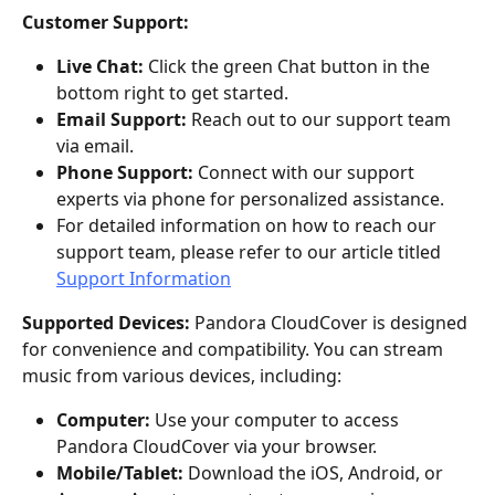
Customer Support:
Live Chat: 
Click the green Chat button in the 
bottom right to get started.
Email Support:
 Reach out to our support team 
via email.
Phone Support:
 Connect with our support 
experts via phone for personalized assistance.
For detailed information on how to reach our 
support team, please refer to our article titled 
Support Information
Supported Devices:
 Pandora CloudCover is designed 
for convenience and compatibility. You can stream 
music from various devices, including:
Computer:
 Use your computer to access 
Pandora CloudCover via your browser.
Mobile/Tablet:
 Download the iOS, Android, or 