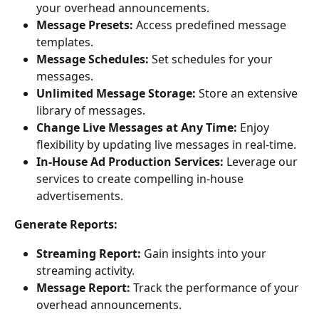
your overhead announcements.
Message Presets:
 Access predefined message 
templates.
Message Schedules:
 Set schedules for your 
messages.
Unlimited Message Storage:
 Store an extensive 
library of messages.
Change Live Messages at Any Time:
 Enjoy 
flexibility by updating live messages in real-time.
In-House Ad Production Services:
 Leverage our 
services to create compelling in-house 
advertisements.
Generate Reports:
Streaming Report:
 Gain insights into your 
streaming activity.
Message Report:
 Track the performance of your 
overhead announcements.