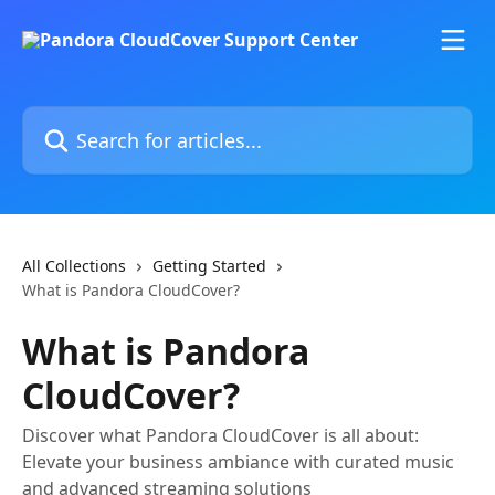
Skip to main content
Search for articles...
All Collections
Getting Started
What is Pandora CloudCover?
What is Pandora
CloudCover?
Discover what Pandora CloudCover is all about:
Elevate your business ambiance with curated music
and advanced streaming solutions