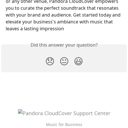
or any other venue, Pandora CloudCover empowers 
you to curate the perfect soundtrack that resonates 
with your brand and audience. Get started today and 
elevate your business's ambiance with music that 
leaves a lasting impression
Did this answer your question?
😞
😐
😃
Music for Business