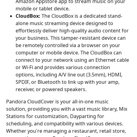
Amazon Appstore app to stream music on your 
mobile or tablet device.
CloudBox:
 The CloudBox is a dedicated stand-
alone music streaming device designed to 
effortlessly deliver high-quality audio content for 
your business. This tamper-resistant device can 
be remotely controlled via a browser on your 
computer or mobile device. The CloudBox can 
connect to your network using an Ethernet cable 
or Wi-Fi and provides various connection 
options, including A/V line out (3.5mm), HDMI, 
SPDIF, or Bluetooth to link up with your amp, 
receiver, or powered speakers.
Pandora CloudCover is your all-in-one music 
solution, providing you with a vast music library, Mix 
Stations for customization, Dayparting for 
scheduling, and compatibility with various devices. 
Whether you're managing a restaurant, retail store, 