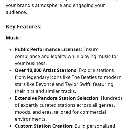
your brand's atmosphere and engaging your 
audience.
Key Features:
Music:
Public Performance Licenses:
 Ensure 
compliance and legality while playing music for 
your business.
Over 10,000 Artist Stations
: Explore stations 
from legendary icons like The Beatles to modern 
stars like Beyoncé and Taylor Swift, featuring 
their hits and similar tracks.
Extensive Pandora Station Selection
: Hundreds 
of expertly curated stations across all genres, 
moods, and eras, tailored for commercial 
environments.
Custom Station Creation
: Build personalized 