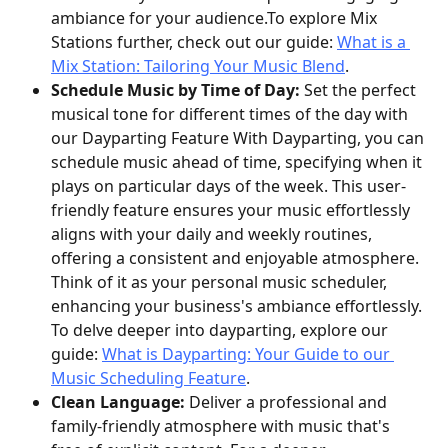
ambiance for your audience.To explore Mix 
Stations further, check out our guide: 
What is a 
Mix Station: Tailoring Your Music Blend
.
Schedule Music by Time of Day:
 Set the perfect 
musical tone for different times of the day with 
our Dayparting Feature With Dayparting, you can 
schedule music ahead of time, specifying when it 
plays on particular days of the week. This user-
friendly feature ensures your music effortlessly 
aligns with your daily and weekly routines, 
offering a consistent and enjoyable atmosphere. 
Think of it as your personal music scheduler, 
enhancing your business's ambiance effortlessly. 
To delve deeper into dayparting, explore our 
guide: 
What is Dayparting: Your Guide to our 
Music Scheduling Feature
.
Clean Language:
 Deliver a professional and 
family-friendly atmosphere with music that's 