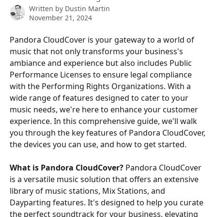
Written by
Dustin Martin
November 21, 2024
Pandora CloudCover is your gateway to a world of 
music that not only transforms your business's 
ambiance and experience but also includes Public 
Performance Licenses to ensure legal compliance 
with the Performing Rights Organizations. With a 
wide range of features designed to cater to your 
music needs, we're here to enhance your customer 
experience. In this comprehensive guide, we'll walk 
you through the key features of Pandora CloudCover, 
the devices you can use, and how to get started.
What is Pandora CloudCover?
 Pandora CloudCover 
is a versatile music solution that offers an extensive 
library of music stations, Mix Stations, and 
Dayparting features. It's designed to help you curate 
the perfect soundtrack for your business, elevating 