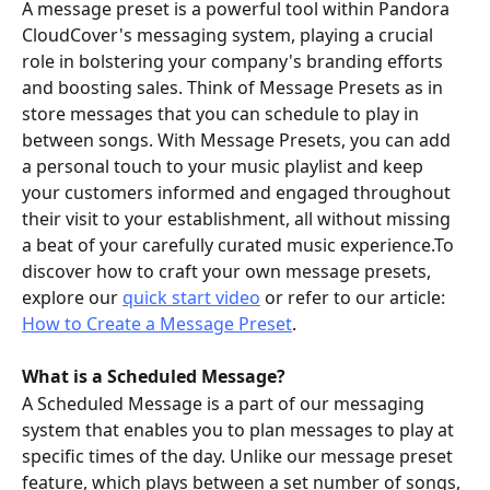
A message preset is a powerful tool within Pandora 
CloudCover's messaging system, playing a crucial 
role in bolstering your company's branding efforts 
and boosting sales. Think of Message Presets as in 
store messages that you can schedule to play in 
between songs. With Message Presets, you can add 
a personal touch to your music playlist and keep 
your customers informed and engaged throughout 
their visit to your establishment, all without missing 
a beat of your carefully curated music experience.To 
discover how to craft your own message presets, 
explore our 
quick start video
 or refer to our article: 
How to Create a Message Preset
.
What is a Scheduled Message?
A Scheduled Message is a part of our messaging 
system that enables you to plan messages to play at 
specific times of the day. Unlike our message preset 
feature, which plays between a set number of songs, 