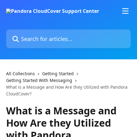
Skip to main content
Search for articles...
All Collections
Getting Started
Getting Started With Messaging
What is a Message and How Are they Utilized with Pandora
CloudCover?
What is a Message and
How Are they Utilized
with Pandora