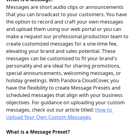
Messages are short audio clips or announcements 
that you can broadcast to your customers. You have 
the option to record and craft your own messages 
and upload them using our web portal or you can 
make a request our professional production team to 
create customized messages for a one-time fee, 
elevating your brand and sales potential. These 
messages can be customized to fit your brand's 
personality and are ideal for sharing promotions, 
special announcements, welcoming messages, or 
holiday greetings. With Pandora CloudCover, you 
have the flexibility to create Message Presets and 
scheduled messages that align with your business 
objectives. For guidance on uploading your custom 
messages, check out our article titled: 
How to 
Upload Your Own Custom Messages
.
What is a Message Preset?