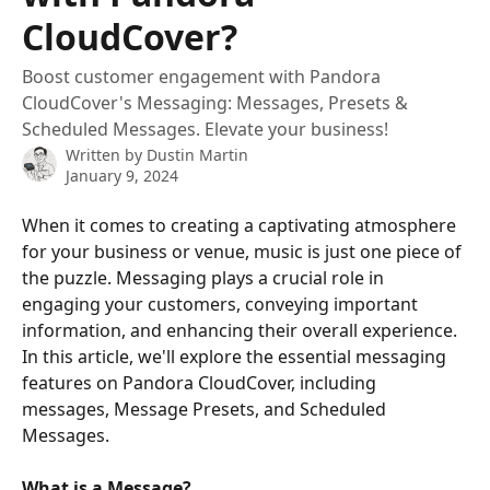
CloudCover?
Boost customer engagement with Pandora
CloudCover's Messaging: Messages, Presets &
Scheduled Messages. Elevate your business!
Written by
Dustin Martin
January 9, 2024
When it comes to creating a captivating atmosphere 
for your business or venue, music is just one piece of 
the puzzle. Messaging plays a crucial role in 
engaging your customers, conveying important 
information, and enhancing their overall experience. 
In this article, we'll explore the essential messaging 
features on Pandora CloudCover, including 
messages, Message Presets, and Scheduled 
Messages.
What is a Message?