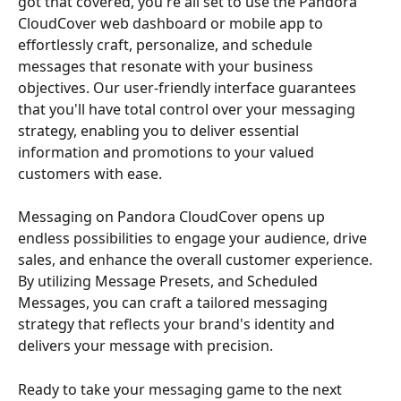
got that covered, you're all set to use the Pandora 
CloudCover web dashboard or mobile app to 
effortlessly craft, personalize, and schedule 
messages that resonate with your business 
objectives. Our user-friendly interface guarantees 
that you'll have total control over your messaging 
strategy, enabling you to deliver essential 
information and promotions to your valued 
customers with ease.
Messaging on Pandora CloudCover opens up 
endless possibilities to engage your audience, drive 
sales, and enhance the overall customer experience. 
By utilizing Message Presets, and Scheduled 
Messages, you can craft a tailored messaging 
strategy that reflects your brand's identity and 
delivers your message with precision.
Ready to take your messaging game to the next 