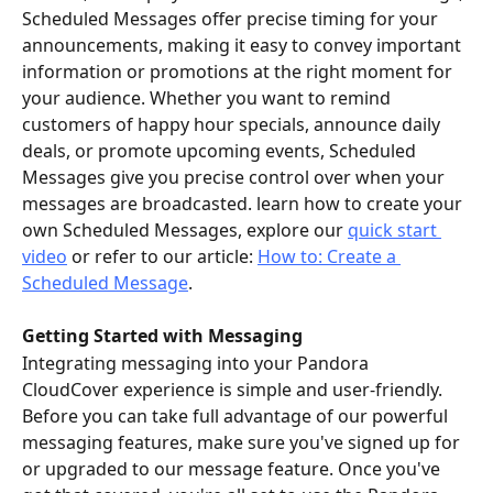
Scheduled Messages offer precise timing for your 
announcements, making it easy to convey important 
information or promotions at the right moment for 
your audience. Whether you want to remind 
customers of happy hour specials, announce daily 
deals, or promote upcoming events, Scheduled 
Messages give you precise control over when your 
messages are broadcasted. learn how to create your 
own Scheduled Messages, explore our 
quick start 
video
 or refer to our article: 
How to: Create a 
Scheduled Message
.
Getting Started with Messaging
Integrating messaging into your Pandora 
CloudCover experience is simple and user-friendly. 
Before you can take full advantage of our powerful 
messaging features, make sure you've signed up for 
or upgraded to our message feature. Once you've 