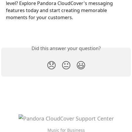
level? Explore Pandora CloudCover's messaging 
features today and start creating memorable 
moments for your customers.
Did this answer your question?
😞
😐
😃
Music for Business