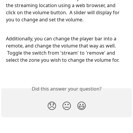
the streaming location using a web browser, and 
click on the volume button.  A slider will display for 
you to change and set the volume.
Additionally, you can change the player bar into a 
remote, and change the volume that way as well. 
 Toggle the switch from 'stream' to 'remove' and 
select the zone you wish to change the volume for.
Did this answer your question?
😞
😐
😃