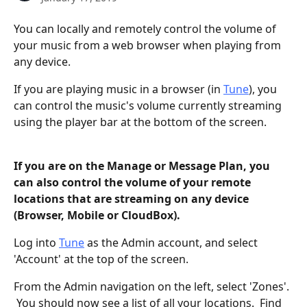
You can locally and remotely control the volume of 
your music from a web browser when playing from 
any device. 
If you are playing music in a browser (in 
Tune
), you 
can control the music's volume currently streaming 
using the player bar at the bottom of the screen.
If you are on the Manage or Message Plan, you 
can also control the volume of your remote 
locations that are streaming on any device 
(Browser, Mobile or CloudBox).  
Log into 
Tune
 as the Admin account, and select 
'Account' at the top of the screen.
From the Admin navigation on the left, select 'Zones'. 
 You should now see a list of all your locations.  Find 