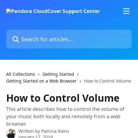
Skip to main content
Search for articles...
All Collections
Getting Started
Getting Started on a Web Browser
How to Control Volume
How to Control Volume
This article describes how to control the volume of
your music both locally and remotely from a web
browser.
Written by
Patricia Rains
January 17, 2019