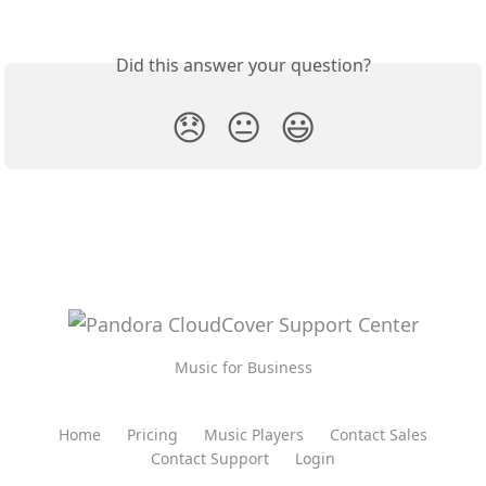
Did this answer your question?
😞
😐
😃
Music for Business
Home
Pricing
Music Players
Contact Sales
Contact Support
Login