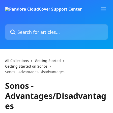
Skip to main content
Search for articles...
All Collections
Getting Started
Getting Started on Sonos
Sonos - Advantages/Disadvantages
Sonos -
Advantages/Disadvantag
es