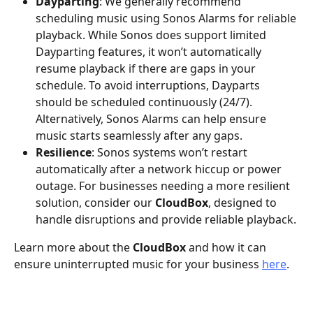
Dayparting
: We generally recommend 
scheduling music using Sonos Alarms for reliable 
playback. While Sonos does support limited 
Dayparting features, it won’t automatically 
resume playback if there are gaps in your 
schedule. To avoid interruptions, Dayparts 
should be scheduled continuously (24/7). 
Alternatively, Sonos Alarms can help ensure 
music starts seamlessly after any gaps.
Resilience
: Sonos systems won’t restart 
automatically after a network hiccup or power 
outage. For businesses needing a more resilient 
solution, consider our 
CloudBox
, designed to 
handle disruptions and provide reliable playback.
Learn more about the 
CloudBox
 and how it can 
ensure uninterrupted music for your business 
here
.