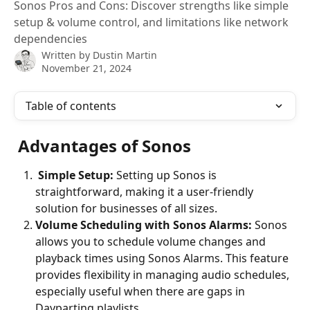
Sonos Pros and Cons: Discover strengths like simple
setup & volume control, and limitations like network
dependencies
Written by
Dustin Martin
November 21, 2024
Table of contents
Advantages of Sonos
 Simple Setup: 
Setting up Sonos is 
straightforward, making it a user-friendly 
solution for businesses of all sizes.
Volume Scheduling with Sonos Alarms: 
Sonos 
allows you to schedule volume changes and 
playback times using Sonos Alarms. This feature 
provides flexibility in managing audio schedules, 
especially useful when there are gaps in 
Dayparting playlists.