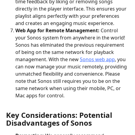
time feedback by liking or removing songs 
directly in the player interface. This ensures your 
playlist aligns perfectly with your preferences 
and creates an engaging music experience.
Web App for Remote Management: 
Control 
your Sonos system from anywhere in the world! 
Sonos has eliminated the previous requirement 
of being on the same network for playback 
management. With the new 
Sonos web app
, you 
can now manage your music remotely, providing 
unmatched flexibility and convenience. Please 
note that Sonos still requires you to be on the 
same network when using their mobile, PC, or 
Mac apps for control.
Key Considerations: Potential 
Disadvantages of Sonos