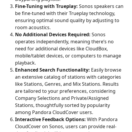
Fine-Tuning with Trueplay: 
Sonos speakers can 
be fine-tuned with their Trueplay technology, 
ensuring optimal sound quality by adjusting to 
room acoustics.
No Additional Devices Required: 
Sonos 
operates independently, meaning there’s no 
need for additional devices like CloudBox, 
mobile/tablet devices, or computers to manage 
playback.
Enhanced Search Functionality: 
Easily browse 
an extensive catalog of stations with categories 
like Stations, Genres, and Mix Stations. Results 
are tailored to your preferences, considering 
Company Selections and Private/Assigned 
Stations, thoughtfully sorted by popularity 
among Pandora CloudCover users.
Interactive Feedback Options: 
With Pandora 
CloudCover on Sonos, users can provide real-