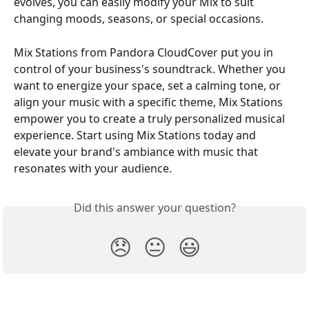
evolves, you can easily modify your Mix to suit 
changing moods, seasons, or special occasions.
Mix Stations from Pandora CloudCover put you in 
control of your business's soundtrack. Whether you 
want to energize your space, set a calming tone, or 
align your music with a specific theme, Mix Stations 
empower you to create a truly personalized musical 
experience. Start using Mix Stations today and 
elevate your brand's ambiance with music that 
resonates with your audience.
Did this answer your question?
😞
😐
😃