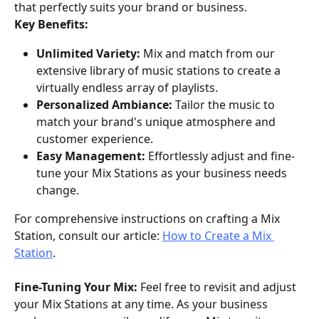
that perfectly suits your brand or business.
Key Benefits:
Unlimited Variety:
 Mix and match from our 
extensive library of music stations to create a 
virtually endless array of playlists.
Personalized Ambiance:
 Tailor the music to 
match your brand's unique atmosphere and 
customer experience.
Easy Management:
 Effortlessly adjust and fine-
tune your Mix Stations as your business needs 
change.
For comprehensive instructions on crafting a Mix 
Station, consult our article: 
How to Create a Mix 
Station
.
Fine-Tuning Your Mix:
 Feel free to revisit and adjust 
your Mix Stations at any time. As your business 