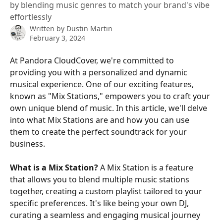
by blending music genres to match your brand's vibe
effortlessly
Written by
Dustin Martin
February 3, 2024
At Pandora CloudCover, we're committed to 
providing you with a personalized and dynamic 
musical experience. One of our exciting features, 
known as "Mix Stations," empowers you to craft your 
own unique blend of music. In this article, we'll delve 
into what Mix Stations are and how you can use 
them to create the perfect soundtrack for your 
business.
What is a Mix Station?
 A Mix Station is a feature 
that allows you to blend multiple music stations 
together, creating a custom playlist tailored to your 
specific preferences. It's like being your own DJ, 
curating a seamless and engaging musical journey 