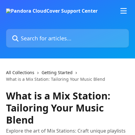
Skip to main content
Search for articles...
All Collections
Getting Started
What is a Mix Station: Tailoring Your Music Blend
What is a Mix Station:
Tailoring Your Music
Blend
Explore the art of Mix Stations: Craft unique playlists