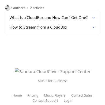
2 authors
2 articles
What is a CloudBox and How Can I Get One?
How to Stream from a CloudBox
Music for Business
Home
Pricing
Music Players
Contact Sales
Contact Support
Login