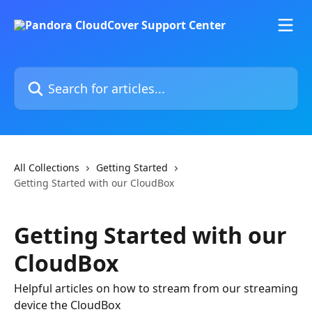
Skip to main content
Search for articles...
All Collections
Getting Started
Getting Started with our CloudBox
Getting Started with our
CloudBox
Helpful articles on how to stream from our streaming
device the CloudBox