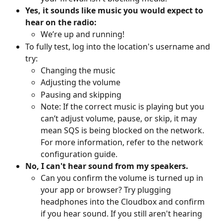
Yes, it sounds like music you would expect to 
hear on the radio:
We’re up and running! 
To fully test, log into the location's username and 
try:
Changing the music
Adjusting the volume
Pausing and skipping
Note: If the correct music is playing but you 
can’t adjust volume, pause, or skip, it may 
mean SQS is being blocked on the network. 
For more information, refer to the network 
configuration guide.
No, I can't hear sound from my speakers.
Can you confirm the volume is turned up in 
your app or browser? Try plugging 
headphones into the Cloudbox and confirm 
if you hear sound. If you still aren't hearing 