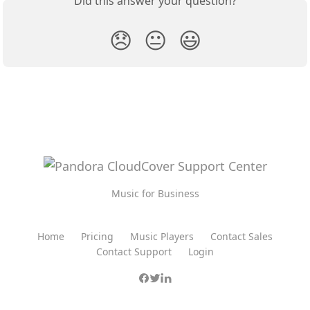
Did this answer your question?
😞
😐
😃
Music for Business
Home
Pricing
Music Players
Contact Sales
Contact Support
Login