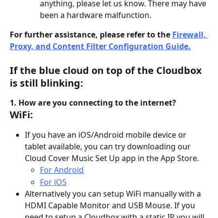
anything, please let us know. There may have 
been a hardware malfunction.
For further assistance, please refer to the 
Firewall, 
Proxy, and Content Filter Configuration Guide.
If the blue cloud on top of the Cloudbox 
is still blinking:
1. How are you connecting to the internet?
WiFi:
If you have an iOS/Android mobile device or 
tablet available, you can try downloading our 
Cloud Cover Music Set Up app in the App Store.
For Android
For iOS
Alternatively you can setup WiFi manually with a 
HDMI Capable Monitor and USB Mouse. If you 
need to setup a Cloudbox with a static IP you will 