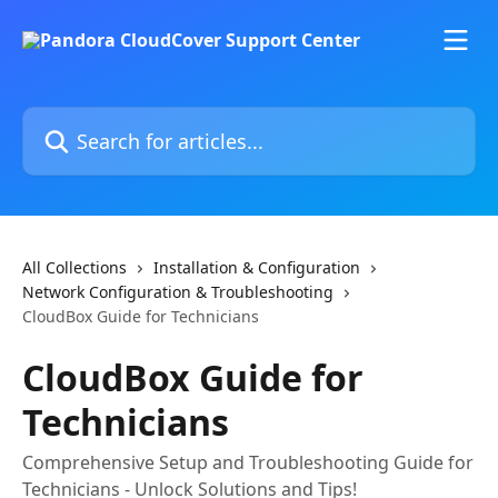
Skip to main content
Search for articles...
All Collections
Installation & Configuration
Network Configuration & Troubleshooting
CloudBox Guide for Technicians
CloudBox Guide for
Technicians
Comprehensive Setup and Troubleshooting Guide for
Technicians - Unlock Solutions and Tips!