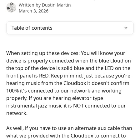
Written by
Dustin Martin
March 3, 2026
Table of contents
When setting up these devices: You will know your 
device is properly connected when the blue cloud on 
the top of the device is solid blue and the LED on the 
front panel is RED. Keep in mind: just because you're 
hearing music from the Cloudbox it doesn't confirm 
100% it's connected to our network and working 
properly. If you are hearing elevator type 
instrumental jazz music it is NOT connected to our 
network. 
As well, if you have to use an alternate aux cable than 
what we provided with the Cloudbox to connect to 