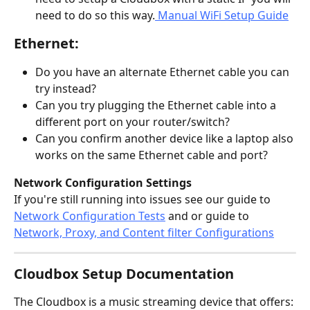
need to do so this way.
 Manual WiFi Setup Guide
Ethernet:
Do you have an alternate Ethernet cable you can 
try instead?
Can you try plugging the Ethernet cable into a 
different port on your router/switch?
Can you confirm another device like a laptop also 
works on the same Ethernet cable and port?
Network Configuration Settings
If you're still running into issues see our guide to 
Network Configuration Tests
 and or guide to 
Network, Proxy, and Content filter Configurations
Cloudbox Setup Documentation
The Cloudbox is a music streaming device that offers: