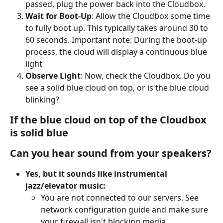
passed, plug the power back into the Cloudbox.
Wait for Boot-Up
: Allow the Cloudbox some time 
to fully boot up. This typically takes around 30 to 
60 seconds. Important note: During the boot-up 
process, the cloud will display a continuous blue 
light
Observe Light
: Now, check the Cloudbox. Do you 
see a solid blue cloud on top, or is the blue cloud 
blinking?
If the blue cloud on top of the Cloudbox 
is solid blue
Can you hear sound from your speakers?
Yes, but it sounds like instrumental 
jazz/elevator music:
You are not connected to our servers. See 
network configuration guide and make sure 
your firewall isn't blocking media. 