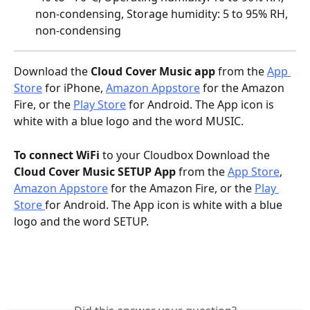
non-condensing, Storage humidity: 5 to 95% RH, 
non-condensing
Download the
 Cloud Cover Music app
 from the 
App 
Store
 for iPhone, 
Amazon Appstore
 for the Amazon 
Fire, or the 
Play Store
 for Android. The App icon is 
white with a blue logo and the word MUSIC.
To connect WiFi
 to your Cloudbox Download the 
Cloud Cover Music SETUP App 
from the 
App Store
,  
Amazon Appstore
 for the Amazon Fire, or the 
Play 
Store 
for Android. The App icon is white with a blue 
logo and the word SETUP.