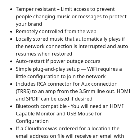
Tamper resistant – Limit access to prevent 
people changing music or messages to protect 
your brand
Remotely controlled from the web
Locally stored music that automatically plays if 
the network connection is interrupted and auto 
resumes when restored
Auto-restart if power outage occurs
Simple plug-and-play setup — WiFi requires a 
little configuration to join the network
Includes RCA connector for Aux connection 
(TRRS) to an amp from the 3.5mm line out. HDMI 
and SPDIF can be used if desired
Bluetooth compatible - You will need an HDMI 
Capable Monitor and USB Mouse for 
Configuration
If a Cloudbox was ordered for a location the 
email address on file will receive an email with 