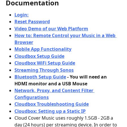
Documentation
Login:
Reset Password
Video Demo of our Web Platform
How to: Remote Control your Music in a Web 
Browser
Mobile App Functionality
Cloudbox Setup Guide
Cloudbox WiFi Setup Guide
Streaming Through Sonos
Bluetooth Setup Guide
 - You will need an 
HDMI monitor and a USB Mouse
Network, Proxy, and Content Filter 
Configurations
Cloudbox Troubleshooting Guide
Cloudbox: Setting up a Static IP
Cloud Cover Music uses roughly 1.5GB - 2GB a 
day (24 hours) per streaming device. In order to 