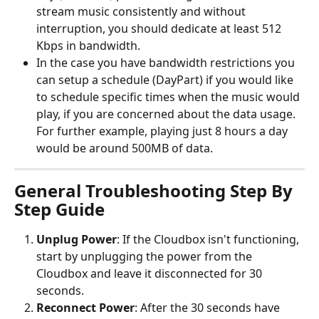
stream music consistently and without 
interruption, you should dedicate at least 512 
Kbps in bandwidth.
In the case you have bandwidth restrictions you 
can setup a schedule (DayPart) if you would like 
to schedule specific times when the music would 
play, if you are concerned about the data usage. 
For further example, playing just 8 hours a day 
would be around 500MB of data.
General Troubleshooting Step By 
Step Guide
Unplug Power
: If the Cloudbox isn't functioning, 
start by unplugging the power from the 
Cloudbox and leave it disconnected for 30 
seconds.
Reconnect Power
: After the 30 seconds have 