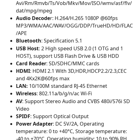
Avi/Rm/Rmvb/Ts/Vob/Mkv/Mov/ISO/wmv/asf/flv/ 
dat/mpg/mpeg
Audio Decode
r: H.264/H.265 1080P @60fps 
MP3/WMA/AAC/WAV/OGG/DDP/TrueHD/HD/FLAC
/APE
Bluetooth
: Specification 5.1
USB Host
: 2 High speed USB 2.0 (1 OTG and 1 
HOST), support USB Flash Drive & USB HDD
Card Reader
: SD/SDHC/MMC cards
HDMI
: HDMI 2.1 With 3D,HDR,HDCP2.2/2.3,CEC 
and 4Kx2K@60fps max
LAN: 
10/100M standard RJ-45 Ethernet
Wireless
: 802.11a/b/g/n/ac Wi-Fi
AV
: Support Stereo Audio and CVBS 480i/576i SD 
Video
SPIDF
: Support Optical Output
Power Adapter
: DC 5V/2A, Operating 
temperature: 0 to +40°C, Storage temperature: 
-40 to +70°C, Operating humidity: 10 to 90% RH, 