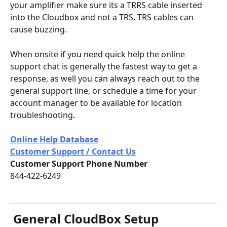
your amplifier make sure its a TRRS cable inserted 
into the Cloudbox and not a TRS. TRS cables can 
cause buzzing.
When onsite if you need quick help the online 
support chat is generally the fastest way to get a 
response, as well you can always reach out to the 
general support line, or schedule a time for your 
account manager to be available for location 
troubleshooting.
Online Help Database
Customer Support / Contact Us
Customer Support Phone Number
844-422-6249
General CloudBox Setup 