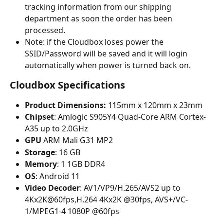
tracking information from our shipping 
department as soon the order has been 
processed. 
Note: if the Cloudbox loses power the 
SSID/Password will be saved and it will login 
automatically when power is turned back on.
Cloudbox Specifications
Product Dimensions:
 115mm x 120mm x 23mm 
Chipset
: Amlogic S905Y4 Quad-Core ARM Cortex-
A35 up to 2.0GHz
GPU 
ARM Mali G31 MP2
Storage
: 16 GB
Memory
: 1 1GB DDR4
OS
: Android 11
Video Decoder
: AV1/VP9/H.265/AVS2 up to 
4Kx2K@60fps,H.264 4Kx2K @30fps, AVS+/VC-
1/MPEG1-4 1080P @60fps 