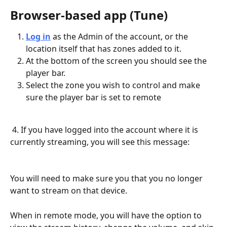
Browser-based app (Tune)
Log in
 as the Admin of the account, or the 
location itself that has zones added to it. 
At the bottom of the screen you should see the 
player bar. 
Select the zone you wish to control and make 
sure the player bar is set to remote
 4. If you have logged into the account where it is 
currently streaming, you will see this message:
You will need to make sure you that you no longer 
want to stream on that device.
When in remote mode, you will have the option to 