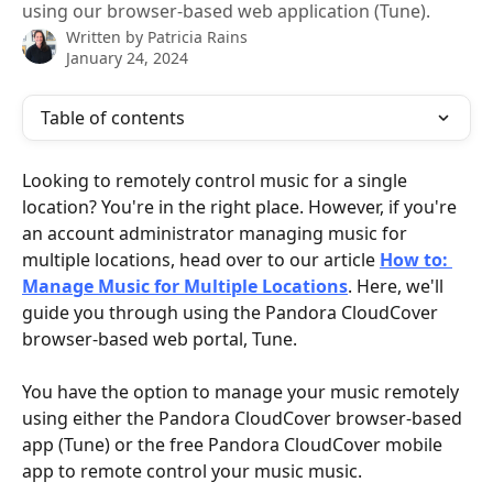
using our browser-based web application (Tune).
Written by
Patricia Rains
January 24, 2024
Table of contents
Looking to remotely control music for a single 
location? You're in the right place. However, if you're 
an account administrator managing music for 
multiple locations, head over to our article 
How to: 
Manage Music for Multiple Locations
. Here, we'll 
guide you through using the Pandora CloudCover 
browser-based web portal, Tune.
You have the option to manage your music remotely 
using either the Pandora CloudCover browser-based 
app (Tune) or the free Pandora CloudCover mobile 
app to remote control your music music. 