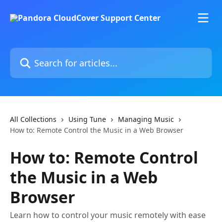
Skip to main content
Search for articles...
All Collections
Using Tune
Managing Music
How to: Remote Control the Music in a Web Browser
How to: Remote Control
the Music in a Web
Browser
Learn how to control your music remotely with ease