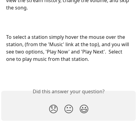
view the stream history, change the volume, and skip 
the song.
To select a station simply hover the mouse over the 
station, (from the 'Music' link at the top), and you will 
see two options, 'Play Now' and 'Play Next'.  Select 
one to play music from that station.  
Did this answer your question?
😞
😐
😃