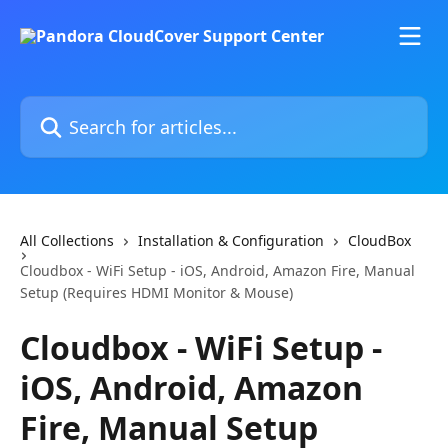
Skip to main content
Search for articles...
All Collections
Installation & Configuration
CloudBox
Cloudbox - WiFi Setup - iOS, Android, Amazon Fire, Manual
Setup (Requires HDMI Monitor & Mouse)
Cloudbox - WiFi Setup -
iOS, Android, Amazon
Fire, Manual Setup