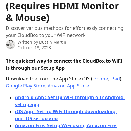
(Requires HDMI Monitor
& Mouse)
Discover various methods for effortlessly connecting
your CloudBox to your WiFi network
Written by
Dustin Martin
October 18, 2023
The quickest way to connect the CloudBox to WiFI 
is through our Setup App
Download the from the App Store iOS (
iPhone
, 
iPad
), 
Google Play Store
, 
Amazon App Store
Android App : Set up WiFi through our Android 
set up app
iOS App - Set up WiFi through downloading 
our iOS set up app
Amazon Fire: Setup WiFi using Amazon Fire 