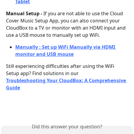
Tablet
Manual Setup - 
If you are not able to use the Cloud 
Cover Music Setup App, you can also connect your 
CloudBox to a TV or monitor with an HDMI input and 
use a USB mouse to manually set up WiFi.
Manually : Set up WiFi Manually via HDMI 
monitor and USB mouse
Still experiencing difficulties after using the WiFi 
Setup app? Find solutions in our 
Troubleshooting Your CloudBox: A Comprehensive 
Guide
Did this answer your question?