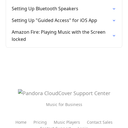
Setting Up Bluetooth Speakers
Setting Up "Guided Access" for iOS App
Amazon Fire: Playing Music with the Screen
locked
Music for Business
Home
Pricing
Music Players
Contact Sales