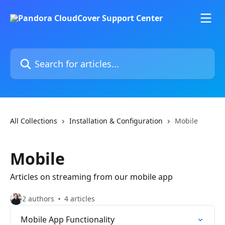
Skip to main content
Search for articles...
All Collections
Installation & Configuration
Mobile
Mobile
Articles on streaming from our mobile app
2 authors
4 articles
Mobile App Functionality