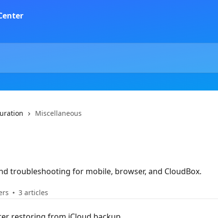
guration
Miscellaneous
and troubleshooting for mobile, browser, and CloudBox.
ers
3 articles
fter restoring from iCloud backup