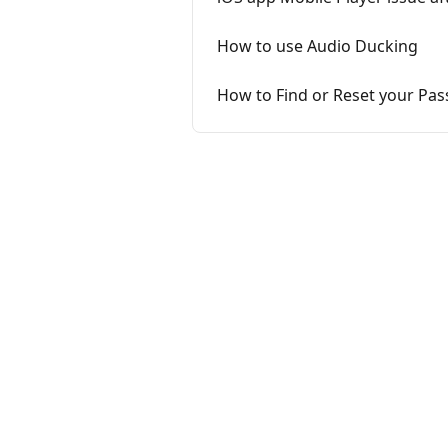
How to use Audio Ducking
How to Find or Reset your Pa