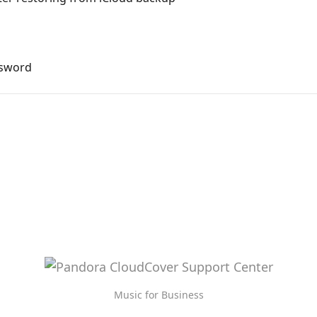
ssword
Music for Business