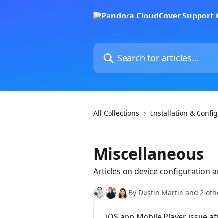
Skip to main content
Search for articles...
All Collections
Installation & Confi
Miscellaneous
Articles on device configuration 
By Dustin Martin and 2 oth
iOS app Mobile Player issue a