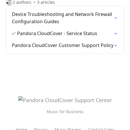
2 authors
3 articles
Device Troubleshooting and Network Firewall
Configuration Guides
✅ Pandora CloudCover - Service Status
Pandora CloudCover Customer Support Policy
Music for Business
Home
Pricing
Music Players
Contact Sales