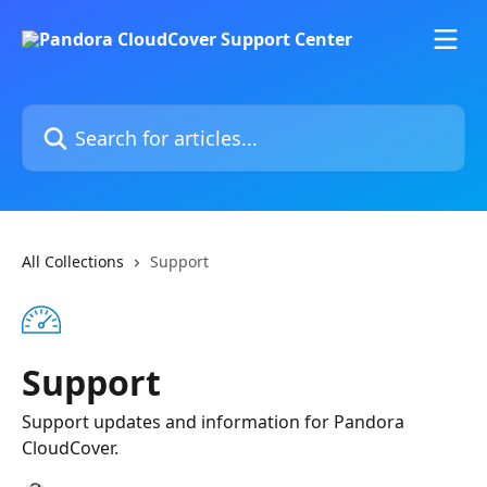
Skip to main content
Search for articles...
All Collections
Support
Support
Support updates and information for Pandora
CloudCover.