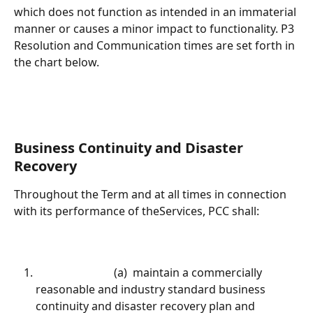
which does not function as intended in an immaterial 
manner or causes a minor impact to functionality. P3 
Resolution and Communication times are set forth in 
the chart below.
Business Continuity and Disaster 
Recovery
Throughout the Term and at all times in connection 
with its performance of theServices, PCC shall:			
							(a)  maintain a commercially 
reasonable and industry standard business 
continuity and disaster recovery plan and 