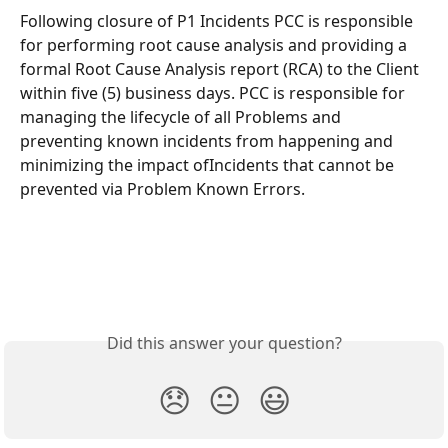
Following closure of P1 Incidents PCC is responsible 
for performing root cause analysis and providing a 
formal Root Cause Analysis report (RCA) to the Client 
within five (5) business days. PCC is responsible for 
managing the lifecycle of all Problems and 
preventing known incidents from happening and 
minimizing the impact ofIncidents that cannot be 
prevented via Problem Known Errors.
Did this answer your question?
😞
😐
😃