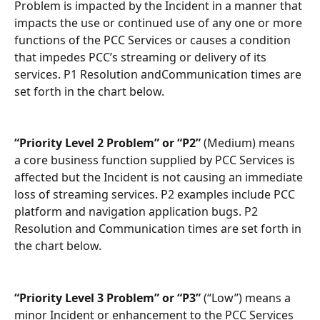
Problem is impacted by the Incident in a manner that 
impacts the use or continued use of any one or more 
functions of the PCC Services or causes a condition 
that impedes PCC’s streaming or delivery of its 
services. P1 Resolution andCommunication times are 
set forth in the chart below.
“Priority Level 2 Problem” or “P2”
 (Medium) means 
a core business function supplied by PCC Services is 
affected but the Incident is not causing an immediate 
loss of streaming services. P2 examples include PCC 
platform and navigation application bugs. P2 
Resolution and Communication times are set forth in 
the chart below.
“Priority Level 3 Problem” or “P3”
 (“Low”) means a 
minor Incident or enhancement to the PCC Services 