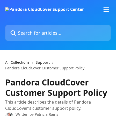
Skip to main content
Search for articles...
All Collections
Support
Pandora CloudCover Customer Support Policy
Pandora CloudCover
Customer Support Policy
This article describes the details of Pandora
CloudCover's customer support policy.
Written by
Patricia Rains