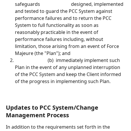
safeguards							designed, implemented 
and tested to guard the PCC System against 
performance failures and to return the PCC 
System to full functionality as soon as 
reasonably practicable in the event of 
performance failures including, without 
limitation, those arising from an event of Force 
Majeure (the "Plan"); and						
							(b)  immediately implement such 
Plan in the event of any unplanned interruption 
of the PCC System and keep the Client informed 
of the progress in implementing such Plan.
Updates to PCC System/Change 
Management Process
In addition to the requirements set forth in the 