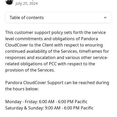
July 25, 2024
Table of contents
This customer support policy sets forth the service 
level commitments and obligations of Pandora 
CloudCover to the Client with respect to ensuring 
continued availability of the Services, timeframes for 
responses and escalation and various other service-
related obligations of PCC with respect to the 
provision of the Services.
Pandora CloudCover Support can be reached during 
the hours below:
Monday - Friday: 6:00 AM - 6:00 PM Pacific
Saturday & Sunday: 9:00 AM - 6:00 PM Pacific