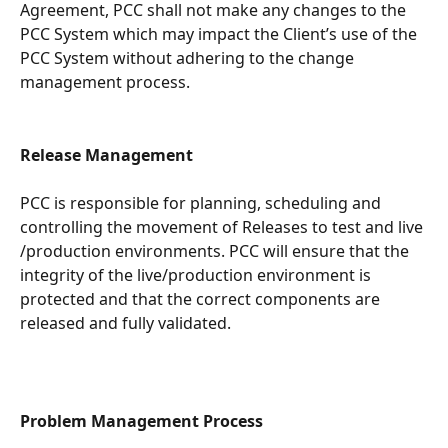
Agreement, PCC shall not make any changes to the 
PCC System which may impact the Client’s use of the 
PCC System without adhering to the change 
management process.
Release Management 
PCC is responsible for planning, scheduling and 
controlling the movement of Releases to test and live 
/production environments. PCC will ensure that the 
integrity of the live/production environment is 
protected and that the correct components are 
released and fully validated. 
Problem Management Process