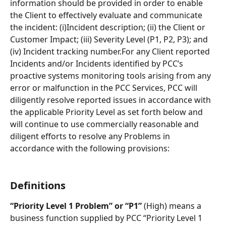
information should be provided in order to enable 
the Client to effectively evaluate and communicate 
the incident: (i)Incident description; (ii) the Client or 
Customer Impact; (iii) Severity Level (P1, P2, P3); and 
(iv) Incident tracking number.For any Client reported 
Incidents and/or Incidents identified by PCC’s 
proactive systems monitoring tools arising from any 
error or malfunction in the PCC Services, PCC will 
diligently resolve reported issues in accordance with 
the applicable Priority Level as set forth below and 
will continue to use commercially reasonable and 
diligent efforts to resolve any Problems in 
accordance with the following provisions:
Definitions
“Priority Level 1 Problem” or “P1” 
(High) means a 
business function supplied by PCC “Priority Level 1 