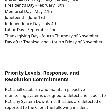
President's Day - February 19th
Memorial Day - May 27th
Juneteenth - June 19th
Independence Day - July 4th
Labor Day - September 2nd
Thanksgiving Day - fourth Thursday of November
Day after Thanksgiving - fourth Friday of November
Priority Levels, Response, and 
Resolution Commitments
PCC shall establish and maintain proactive 
monitoring systems designed to detect and report to 
PCC any System Downtime. If issues are detected or 
reported to the Client the following incident 