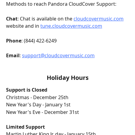
Methods to reach Pandora CloudCover Support:
Chat
: Chat is available on the 
cloudcovermusic.com
website and in 
tune.cloudcovermusic.com
Phone
: (844) 422-6249 
Email
: 
support@cloudcovermusic.com
Holiday Hours
Support is Closed
Christmas - December 25th
New Year's Day - January 1st 
New Year's Eve - December 31st
Limited Support
Martin Luther King Jr. day - January 15th