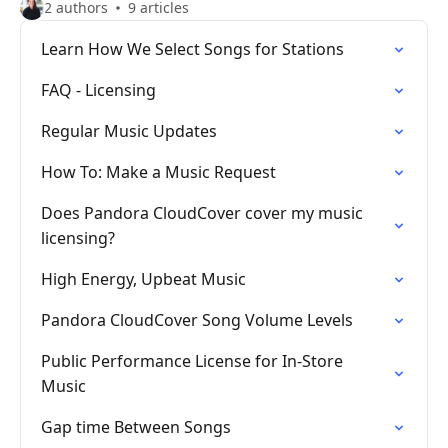
2 authors
9 articles
Learn How We Select Songs for Stations
FAQ - Licensing
Regular Music Updates
How To: Make a Music Request
Does Pandora CloudCover cover my music
licensing?
High Energy, Upbeat Music
Pandora CloudCover Song Volume Levels
Public Performance License for In-Store
Music
Gap time Between Songs