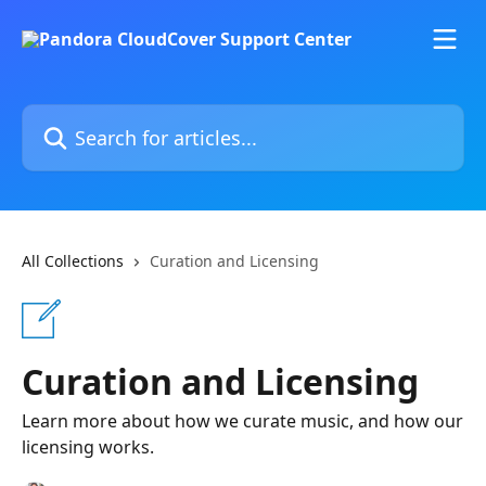
Skip to main content
Search for articles...
All Collections
Curation and Licensing
Curation and Licensing
Learn more about how we curate music, and how our
licensing works.