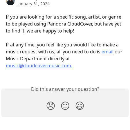
January 31, 2024
If you are looking for a specific song, artist, or genre 
to be played using Pandora CloudCover, but have yet 
to find it, we are happy to help!
If at any time, you feel like you would like to make a 
music request with us, all you need to do is 
email
 our 
Music Department directly at 
music@cloudcovermusic.com.
Did this answer your question?
😞
😐
😃