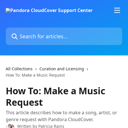
Skip to main content
Search for articles...
All Collections
Curation and Licensing
How To: Make a Music Request
How To: Make a Music
Request
This article describes how to make a song, artist, or
genre request with Pandora CloudCover.
Written by
Patricia Rains