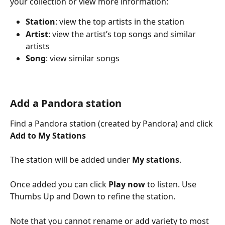
your collection or view more information:
Station
: view the top artists in the station
Artist
: view the artist’s top songs and similar 
artists
Song
: view similar songs
Add a Pandora station
Find a Pandora station (created by Pandora) and click 
Add to My Stations
The station will be added under 
My stations
.
Once added you can click 
Play now
 to listen. Use 
Thumbs Up and Down to refine the station. 
Note that you cannot rename or add variety to most 