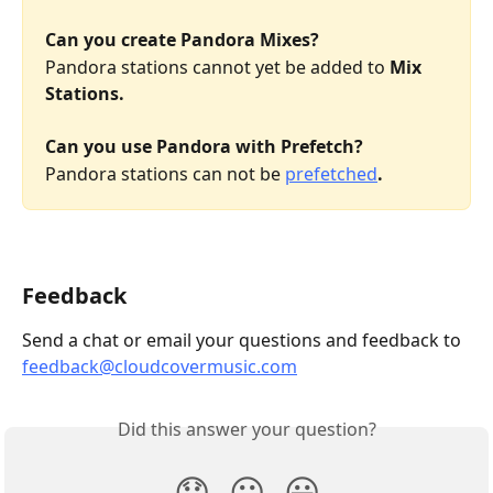
Can you create Pandora Mixes?
Pandora stations cannot yet be added to 
Mix 
Stations.
Can you use Pandora with Prefetch?
Pandora stations can not be 
prefetched
.
Feedback
Send a chat or email your questions and feedback to 
feedback@cloudcovermusic.com
Did this answer your question?
😞
😐
😃