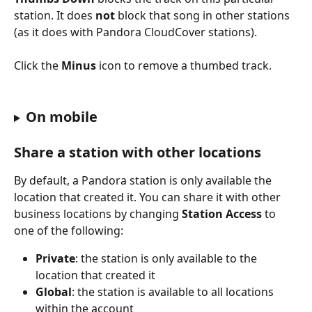
station. It does 
not
 block that song in other stations 
(as it does with Pandora CloudCover stations).
Click the 
Minus
 icon to remove a thumbed track.
On mobile
Share a station with other locations
By default, a Pandora station is only available the 
location that created it. You can share it with other 
business locations by changing 
Station Access
 to 
one of the following:
Private
: the station is only available to the 
location that created it
Global
: the station is available to all locations 
within the account