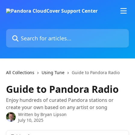
Skip to main content
Search for articles...
All Collections
Using Tune
Guide to Pandora Radio
Guide to Pandora Radio
Enjoy hundreds of curated Pandora stations or
create your own based on any artist or song
Written by
Bryan Lipson
July 10, 2025