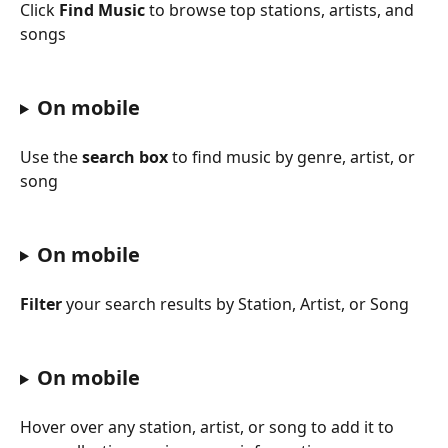
Click 
Find Music
 to browse top stations, artists, and 
songs
On mobile
Use the 
search box
 to find music by genre, artist, or 
song
On mobile
Filter
 your search results by Station, Artist, or Song
On mobile
Hover over any station, artist, or song to add it to 