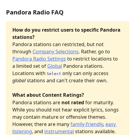
Pandora Radio FAQ
How do you restrict users to specific Pandora 
stations?
Pandora stations can restricted, but not 
through 
Company Selections
. Rather, go to 
Pandora Radio Settings
 to restrict locations to 
a limited set of 
Global
 Pandora stations. 
Locations with 
 only can only access 
Select
global
 stations and can't create their own.
What about Content Ratings?
Pandora stations are 
not rated
 for maturity. 
While you should not hear explicit lyrics, songs 
may contain mature or offensive themes. 
However, there are many 
family-friendly
, 
easy 
listening
, and 
instrumental
 stations available.  