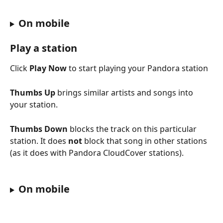
On mobile
Play a station
Click 
Play Now
 to start playing your Pandora station
Thumbs Up
 brings similar artists and songs into 
your station.
Thumbs Down
 blocks the track on this particular 
station. It does 
not
 block that song in other stations 
(as it does with Pandora CloudCover stations).
On mobile