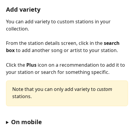
Add variety
You can add variety to custom stations in your 
collection.
From the station details screen, click in the 
search 
box
 to add another song or artist to your station.
Click the 
Plus
 icon on a recommendation to add it to 
your station or search for something specific.
Note that you can only add variety to 
custom
stations.
On mobile