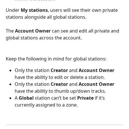
Under 
My stations
, users will see their own private 
stations alongside all global stations.
The 
Account Owner
 can see and edit all private and 
global stations across the account.
Keep the following in mind for global stations:
Only the station 
Creator
 and 
Account Owner 
have the ability to edit or delete a station.
Only the station 
Creator
 and 
Account Owner
have the ability to thumb up/down tracks.
A 
Global
 station can’t be set 
Private
 if it’s 
currently assigned to a zone.