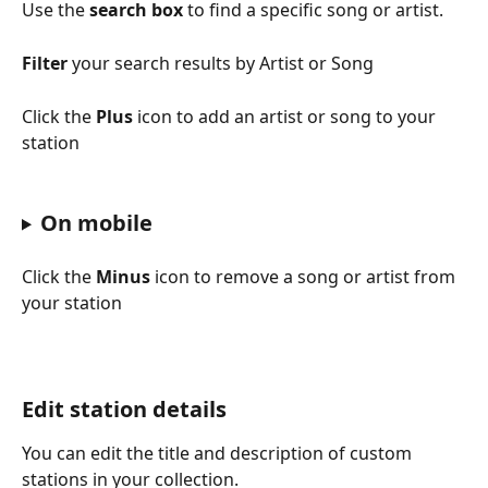
Use the 
search box
 to find a specific song or artist.
Filter
 your search results by Artist or Song
Click the 
Plus
 icon to add an artist or song to your 
station
On mobile
Click the 
Minus
 icon to remove a song or artist from 
your station
Edit station details
You can edit the title and description of custom 
stations in your collection.