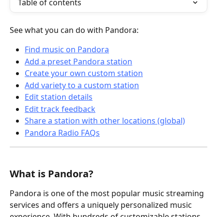
Table of contents
See what you can do with Pandora:
Find music on Pandora
Add a preset Pandora station
Create your own custom station
Add variety to a custom station
Edit station details
Edit track feedback
Share a station with other locations (global)
Pandora Radio FAQs
What is Pandora?
Pandora is one of the most popular music streaming 
services and offers a uniquely personalized music 
experience. With hundreds of customizable stations 