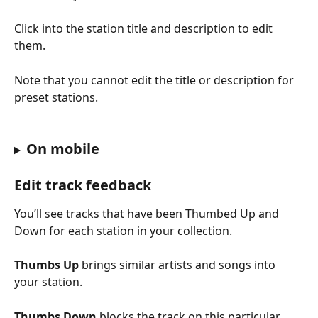
Click into the station title and description to edit 
them. 
Note that you cannot edit the title or description for 
preset stations.
On mobile
Edit track feedback
You’ll see tracks that have been Thumbed Up and 
Down for each station in your collection.
Thumbs Up
 brings similar artists and songs into 
your station.
Thumbs Down
 blocks the track on this particular 