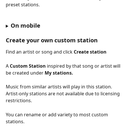
preset stations.
On mobile
Create your own custom station
Find an artist or song and click 
Create station
A 
Custom Station
 inspired by that song or artist will 
be created under 
My stations. 
Music from similar artists will play in this station. 
Artist-only stations are not available due to licensing 
restrictions.
You can rename or add variety to most custom 
stations.