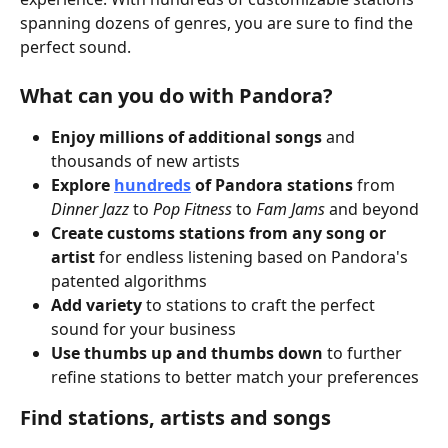
spanning dozens of genres, you are sure to find the 
perfect sound.
What can you do with Pandora?
Enjoy
millions of additional songs
 and 
thousands of new artists
Explore 
hundreds
 of Pandora stations
 from 
Dinner Jazz
 to 
Pop Fitness
 to 
Fam Jams
 and beyond
Create customs stations from any song or 
artist
 for endless listening based on Pandora's 
patented algorithms 
Add variety
 to stations to craft the perfect 
sound for your business
Use thumbs up and thumbs down
 to further 
refine stations to better match your preferences
Find stations, artists and songs