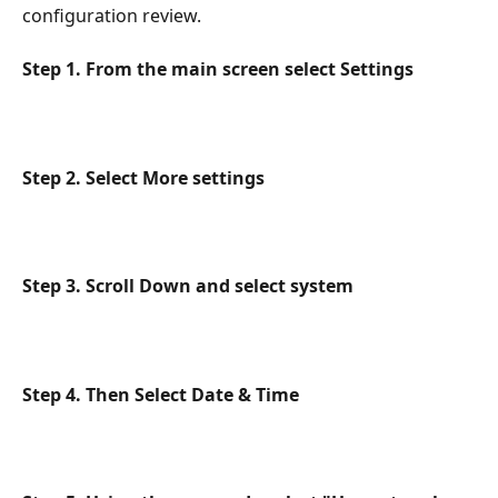
configuration review.
Step 1. From the main screen select Settings
Step 2. Select More settings
Step 3. Scroll Down and select system
Step 4. Then Select Date & Time