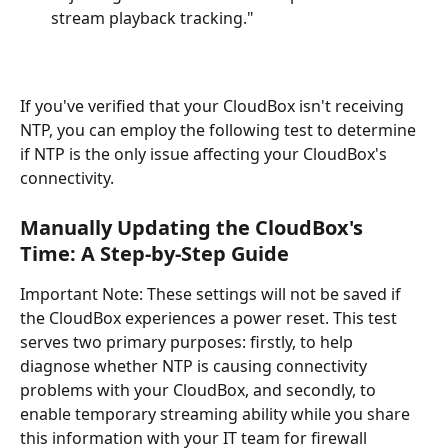
stream playback tracking."
If you've verified that your CloudBox isn't receiving 
NTP, you can employ the following test to determine 
if NTP is the only issue affecting your CloudBox's 
connectivity.
Manually Updating the CloudBox's 
Time: A Step-by-Step Guide
Important Note: These settings will not be saved if 
the CloudBox experiences a power reset. This test 
serves two primary purposes: firstly, to help 
diagnose whether NTP is causing connectivity 
problems with your CloudBox, and secondly, to 
enable temporary streaming ability while you share 
this information with your IT team for firewall 