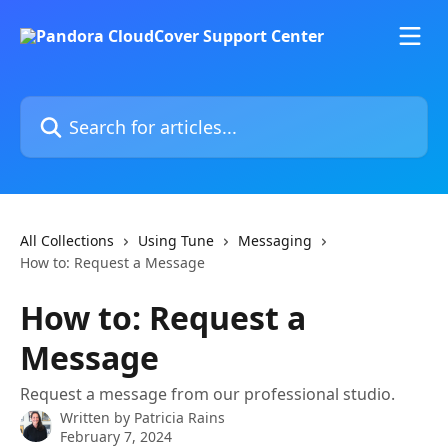
Skip to main content
Search for articles...
All Collections
Using Tune
Messaging
How to: Request a Message
How to: Request a
Message
Request a message from our professional studio.
Written by
Patricia Rains
February 7, 2024