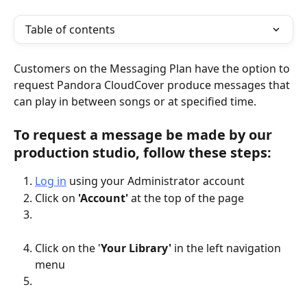
Table of contents
Customers on the Messaging Plan have the option to 
request Pandora CloudCover produce messages that 
can play in between songs or at specified time.
To request a message be made by our 
production studio, follow these steps: 
Log in
 using your Administrator account 
Click on 
'Account'
 at the top of the page
Click on the '
Your Library'
 in the left navigation 
menu