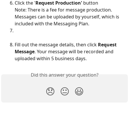
Click the '
Request Production'
 button
Note: There is a fee for message production. 
Messages can be uploaded by yourself, which is 
included with the Messaging Plan.
Fill out the message details, then click 
Request 
Message
. Your message will be recorded and 
uploaded within 5 business days. 
Did this answer your question?
😞
😐
😃