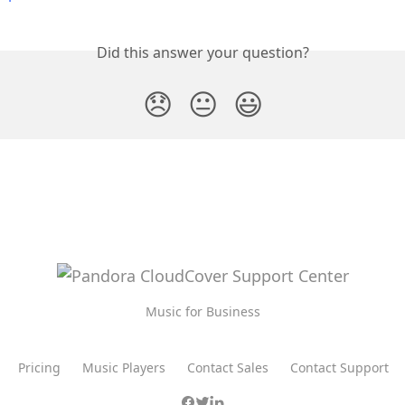
Did this answer your question?
😞
😐
😃
Music for Business
Pricing
Music Players
Contact Sales
Contact Support