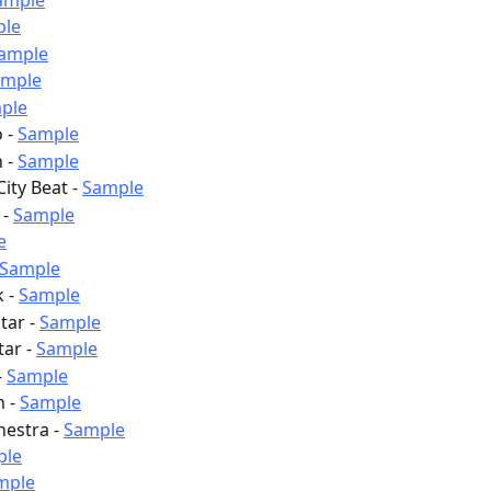
ample
ple
ample
ample
ple
 - 
Sample
 - 
Sample
ty Beat - 
Sample
- 
Sample
e
Sample
 - 
Sample
tar - 
Sample
ar - 
Sample
 
Sample
 - 
Sample
hestra - 
Sample
ple
mple