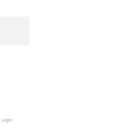
Login