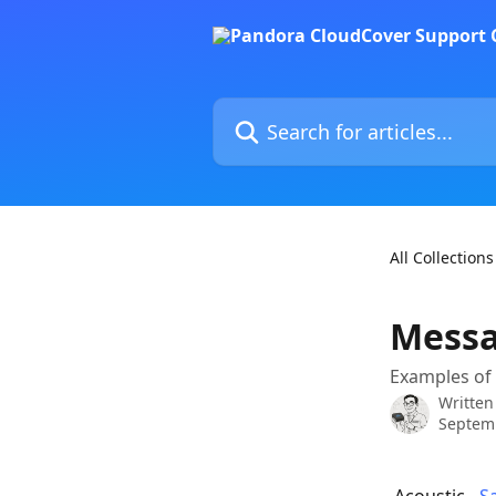
Skip to main content
Search for articles...
All Collections
Messa
Examples of
Written
Septem