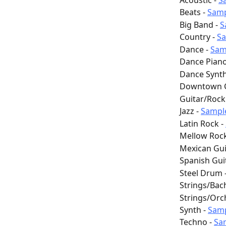
 Acoustic - 
S
 Beats - 
Sam
 Big Band - 
S
 Country - 
S
 Dance - 
Sam
 Dance Piano
 Dance Synth
 Downtown Ci
 Guitar/Rock 
 Jazz - 
Sampl
 Latin Rock - 
 Mellow Rock
 Mexican Gui
 Spanish Guit
 Steel Drum -
 Strings/Bach
 Strings/Orc
 Synth - 
Sam
 Techno - 
Sa