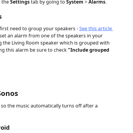
 the 
Settings
 tab by going to 
System
 > 
Alarms
.
s
first need to group your speakers - 
See this article 
 set an alarm from one of the speakers in your 
ng the Living Room speaker which is grouped with 
ing this alarm be sure to check 
"Include grouped 
 Sonos
so the music automatically turns off after a 
roid