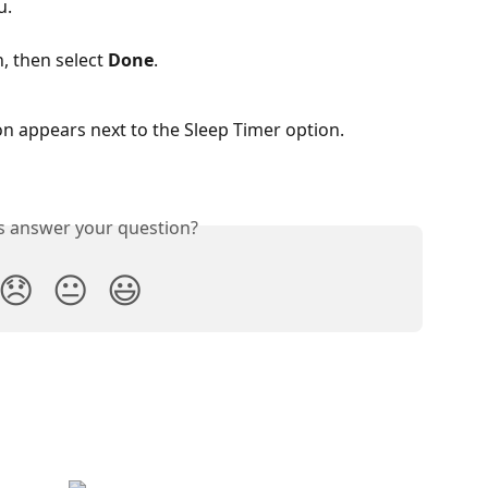
u.
, then select 
Done
.
n appears next to the Sleep Timer option.
is answer your question?
😞
😐
😃