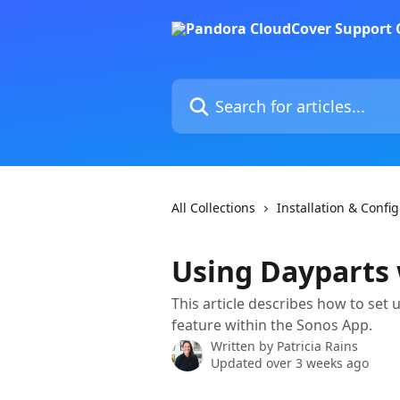
Skip to main content
Search for articles...
All Collections
Installation & Confi
Using Dayparts
This article describes how to set
feature within the Sonos App.
Written by
Patricia Rains
Updated over 3 weeks ago