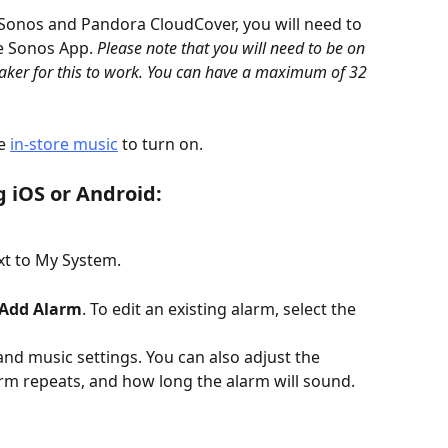
 Sonos and Pandora CloudCover, you will need to 
e Sonos App. 
Please note that you will need to be on 
ker for this to work. You can have a maximum of 32 
e 
in-store music
 to turn on.
g iOS or Android:
xt to My System.
Add Alarm
. To edit an existing alarm, select the 
and music settings. You can also adjust the 
rm repeats, and how long the alarm will sound.