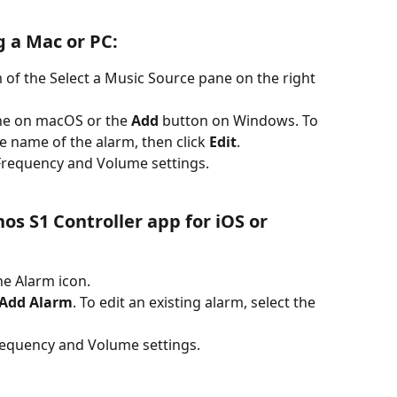
g a Mac or PC:
 of the Select a Music Source pane on the right 
the on macOS or the 
Add 
button on Windows. To 
he name of the alarm, then click 
Edit
.
Frequency and Volume settings.
the Alarm icon.
Add Alarm
. To edit an existing alarm, select the 
requency and Volume settings.