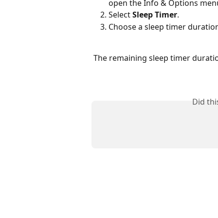
open the Info & Options men
Select 
Sleep Timer
.
Choose a sleep timer duration
The remaining sleep timer duratio
Did th