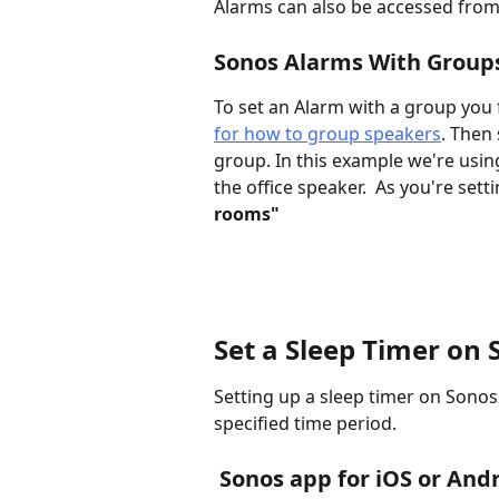
Alarms can also be accessed from
Sonos Alarms With Group
To set an Alarm with a group you 
for how to group speakers
. Then
group. In this example we're usi
the office speaker.  As you're sett
rooms"
Set a Sleep Timer on
Setting up a sleep timer on Sonos 
specified time period. 
 Sonos app for iOS or And