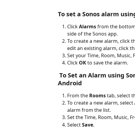
To set a Sonos alarm usin
Click 
Alarms
 from the bottom
side of the Sonos app.
To create a new alarm, click 
edit an existing alarm, click t
Set your Time, Room, Music, 
Click 
OK
 to save the alarm.
 To Set an Alarm using Sonos S1 Controller app for iOS or 
Android
From the 
Rooms 
tab, select 
To create a new alarm, select 
alarm from the list.
Set the Time, Room, Music, F
Select 
Save
.