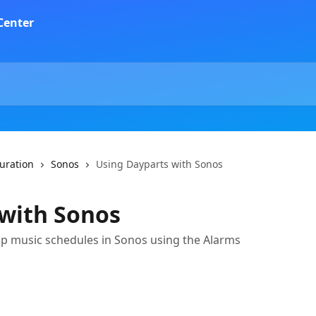
guration
Sonos
Using Dayparts with Sonos
 with Sonos
 up music schedules in Sonos using the Alarms