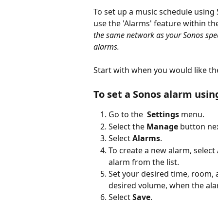
To set up a music schedule using
use the 'Alarms' feature within th
the same network as your Sonos spea
alarms. 
Start with when you would like th
To set a Sonos alarm usin
Go to the  
Settings 
menu.
Select the 
Manage 
button ne
Select 
Alarms
.
To create a new alarm, select 
alarm from the list.
Set your desired time, room, 
desired volume, when the ala
Select 
Save
.