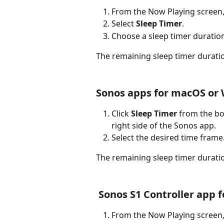
From the Now Playing screen, 
Select 
Sleep Timer
.
Choose a sleep timer duration
The remaining sleep timer duratio
Sonos apps for macOS or
Click 
Sleep Timer
 from the bo
right side of the Sonos app.
Select the desired time frame
The remaining sleep timer duratio
 Sonos S1 Controller app 
From the Now Playing screen, 