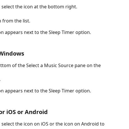
select the icon at the bottom right.
 from the list.
n appears next to the Sleep Timer option.
 Windows
ttom of the Select a Music Source pane on the 
.
n appears next to the Sleep Timer option.
for iOS or Android
select the icon on iOS or the icon on Android to 