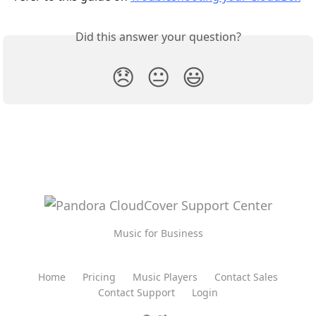
Did this answer your question?
😞
😐
😃
Music for Business
Home
Pricing
Music Players
Contact Sales
Contact Support
Login