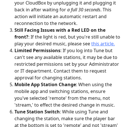
your CloudBox by unplugging it and plugging it 
back in after waiting for 
a full 30 seconds
. This 
action will initiate an automatic restart and 
reconnection to the network.
Still Facing Issues with a Red LED on the 
front?
: If the light is red, but you're still unable to 
play your desired music, please see 
this article.
Limited Permissions
: If you log into Tune but 
can't see any available stations, it may be due to 
restricted permissions set by your Administrator 
or IT department. Contact them to request 
approval for changing stations.
Mobile App Station Change
: When using the 
mobile app and switching stations, ensure 
you've selected 'remote' from the menu, not 
'stream,' to effect the desired change in music.
Tune Station Switch
: While using Tune and 
changing the station, make sure the player bar 
at the bottom is set to 'remote' and not 'stream' 