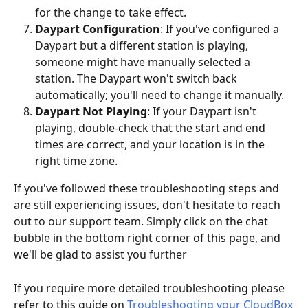
for the change to take effect.
Daypart Configuration
: If you've configured a 
Daypart but a different station is playing, 
someone might have manually selected a 
station. The Daypart won't switch back 
automatically; you'll need to change it manually.
Daypart Not Playing
: If your Daypart isn't 
playing, double-check that the start and end 
times are correct, and your location is in the 
right time zone.
If you've followed these troubleshooting steps and 
are still experiencing issues, don't hesitate to reach 
out to our support team. Simply click on the chat 
bubble in the bottom right corner of this page, and 
we'll be glad to assist you further
If you require more detailed troubleshooting please 
refer to this guide on 
Troubleshooting your CloudBox