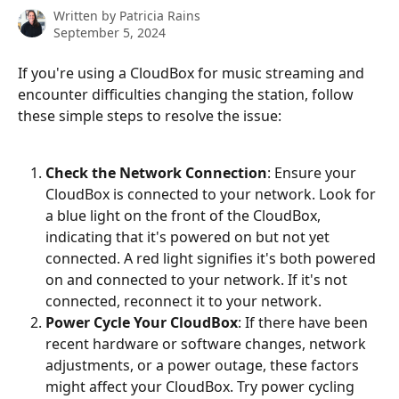
Written by
Patricia Rains
September 5, 2024
If you're using a CloudBox for music streaming and 
encounter difficulties changing the station, follow 
these simple steps to resolve the issue:
Check the Network Connection
: Ensure your 
CloudBox is connected to your network. Look for 
a blue light on the front of the CloudBox, 
indicating that it's powered on but not yet 
connected. A red light signifies it's both powered 
on and connected to your network. If it's not 
connected, reconnect it to your network.
Power Cycle Your CloudBox
: If there have been 
recent hardware or software changes, network 
adjustments, or a power outage, these factors 
might affect your CloudBox. Try power cycling 