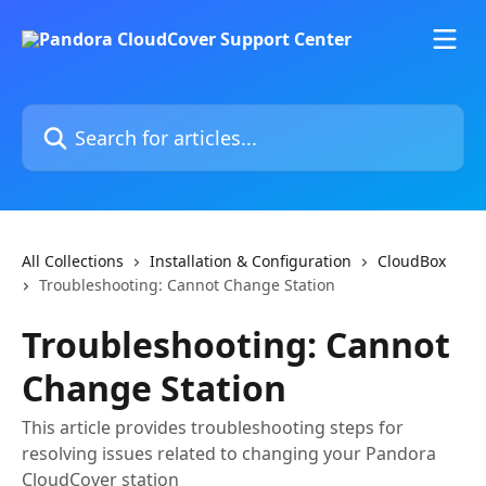
Skip to main content
Search for articles...
All Collections
Installation & Configuration
CloudBox
Troubleshooting: Cannot Change Station
Troubleshooting: Cannot
Change Station
This article provides troubleshooting steps for
resolving issues related to changing your Pandora
CloudCover station