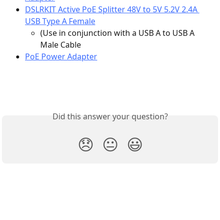
DSLRKIT Active PoE Splitter 48V to 5V 5.2V 2.4A 
USB Type A Female
(Use in conjunction with a USB A to USB A 
Male Cable
PoE Power Adapter
Did this answer your question?
😞
😐
😃