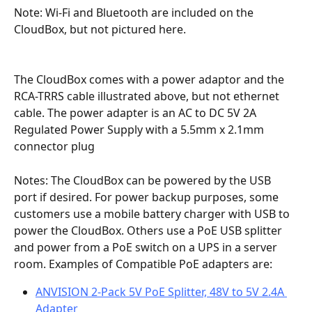
Note: Wi-Fi and Bluetooth are included on the 
CloudBox, but not pictured here.
The CloudBox comes with a power adaptor and the 
RCA-TRRS cable illustrated above, but not ethernet 
cable. The power adapter is an AC to DC 5V 2A 
Regulated Power Supply with a 5.5mm x 2.1mm 
connector plug
Notes: The CloudBox can be powered by the USB 
port if desired. For power backup purposes, some 
customers use a mobile battery charger with USB to 
power the CloudBox. Others use a PoE USB splitter 
and power from a PoE switch on a UPS in a server 
room. Examples of Compatible PoE adapters are: 
ANVISION 2-Pack 5V PoE Splitter, 48V to 5V 2.4A 
Adapter