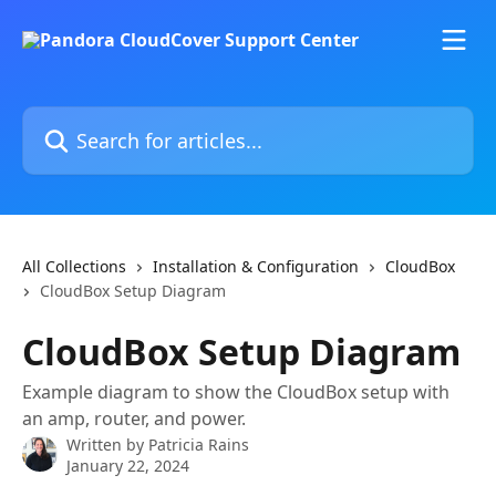
Skip to main content
Search for articles...
All Collections
Installation & Configuration
CloudBox
CloudBox Setup Diagram
CloudBox Setup Diagram
Example diagram to show the CloudBox setup with
an amp, router, and power.
Written by
Patricia Rains
January 22, 2024