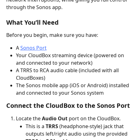
through the Sonos app.
What You’ll Need
Before you begin, make sure you have:
A 
Sonos Port
Your CloudBox streaming device (powered on 
and connected to your network)
A TRRS to RCA audio cable (included with all 
CloudBoxes)
The Sonos mobile app (iOS or Android) installed 
and connected to your Sonos system
Connect the CloudBox to the Sonos Port
Locate the 
Audio Out
 port on the CloudBox.
This is a 
TRRS
 (headphone-style) jack that 
outputs left/right audio using the provided 