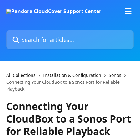
Skip to main content
Search for articles...
All Collections
Installation & Configuration
Sonos
Connecting Your CloudBox to a Sonos Port for Reliable
Playback
Connecting Your
CloudBox to a Sonos Port
for Reliable Playback