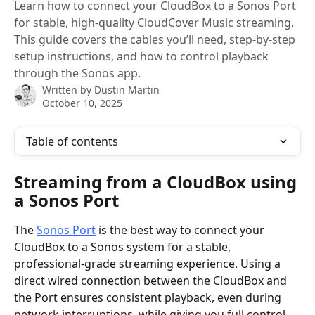
Learn how to connect your CloudBox to a Sonos Port
for stable, high-quality CloudCover Music streaming.
This guide covers the cables you’ll need, step-by-step
setup instructions, and how to control playback
through the Sonos app.
Written by
Dustin Martin
October 10, 2025
Table of contents
Streaming from a CloudBox using 
a Sonos Port
The 
Sonos Port
 is the best way to connect your 
CloudBox to a Sonos system for a stable, 
professional-grade streaming experience. Using a 
direct wired connection between the CloudBox and 
the Port ensures consistent playback, even during 
network interruptions, while giving you full control 