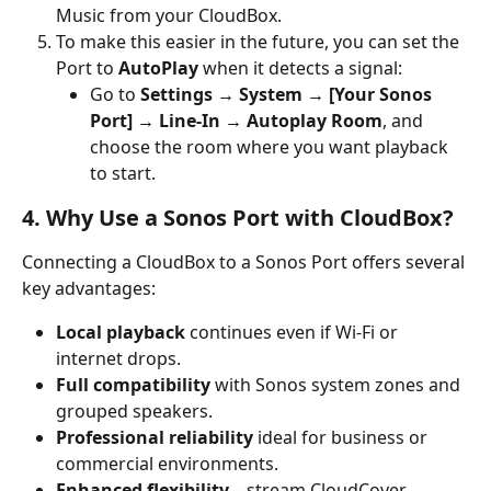
Music from your CloudBox.
To make this easier in the future, you can set the 
Port to 
AutoPlay
 when it detects a signal:
Go to 
Settings → System → [Your Sonos 
Port] → Line-In → Autoplay Room
, and 
choose the room where you want playback 
to start.
4. Why Use a Sonos Port with CloudBox?
Connecting a CloudBox to a Sonos Port offers several 
key advantages:
Local playback
 continues even if Wi-Fi or 
internet drops.
Full compatibility
 with Sonos system zones and 
grouped speakers.
Professional reliability
 ideal for business or 
commercial environments.
Enhanced flexibility
—stream CloudCover 