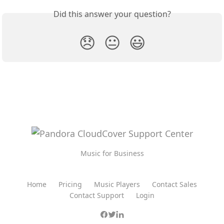
Did this answer your question?
😞
😐
😃
Music for Business
Home
Pricing
Music Players
Contact Sales
Contact Support
Login