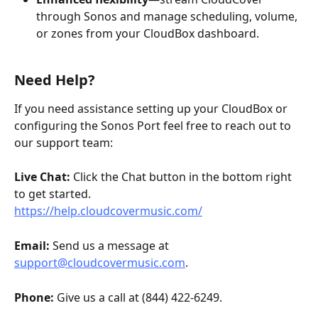
through Sonos and manage scheduling, volume, 
or zones from your CloudBox dashboard.
Need Help?
If you need assistance setting up your CloudBox or 
configuring the Sonos Port feel free to reach out to 
our support team:
Live Chat: 
Click the Chat button in the bottom right 
to get started.
https://help.cloudcovermusic.com/
Email: 
Send us a message at 
support@cloudcovermusic.com
. 
Phone: 
Give us a call at (844) 422-6249. 