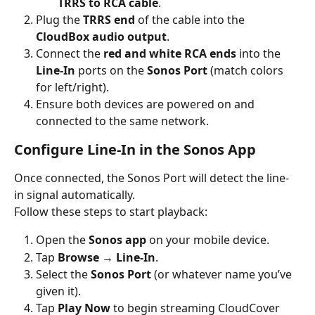
TRRS to RCA cable
.
Plug the 
TRRS end
 of the cable into the 
CloudBox audio output
.
Connect the 
red and white RCA ends
 into the 
Line-In
 ports on the 
Sonos Port
 (match colors 
for left/right).
Ensure both devices are powered on and 
connected to the same network.
Configure Line-In in the Sonos App
Once connected, the Sonos Port will detect the line-
in signal automatically.
Follow these steps to start playback:
Open the 
Sonos app
 on your mobile device.
Tap 
Browse → Line-In
.
Select the 
Sonos Port
 (or whatever name you’ve 
given it).
Tap 
Play Now
 to begin streaming CloudCover 