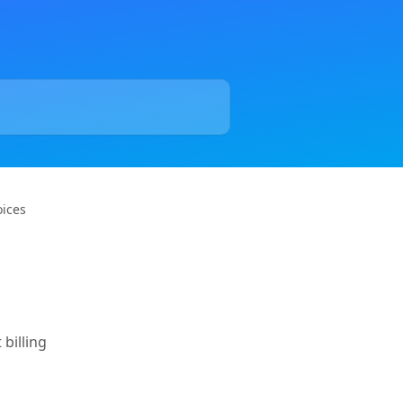
oices
 billing