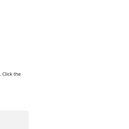
 Click the 