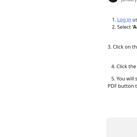
Log in
 u
Select 
'
3. Click on th
   4. Click the
   5. You wil
PDF button t