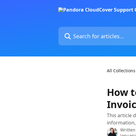
Skip to main content
Search for articles...
All Collections
How t
Invoi
This article 
information,
Written
January