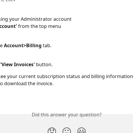
sing your Administrator account 
Account'
 from the top menu
e 
Account>Billing
 tab.
 'View Invoices' 
button. 
l see your current subscription status and billing information.
o download the invoice. 
Did this answer your question?
😞
😐
😃