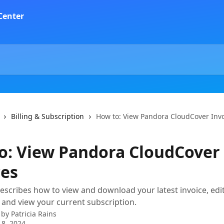
Billing & Subscription
How to: View Pandora CloudCover Inv
o: View Pandora CloudCover
ces
describes how to view and download your latest invoice, edit
 and view your current subscription.
 by
Patricia Rains
 8, 2024